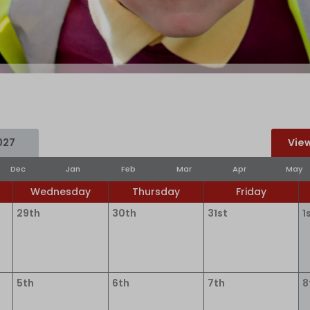
027
View
Dec
Jan
Feb
Mar
Apr
May
Wednesday
Thursday
Friday
29th
30th
31st
1
5th
6th
7th
8