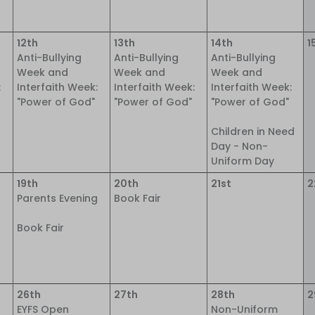
12th
13th
14th
1
Anti-Bullying
Anti-Bullying
Anti-Bullying
Week and
Week and
Week and
:
Interfaith Week:
Interfaith Week:
Interfaith Week:
"Power of God"
"Power of God"
"Power of God"
Children in Need
Day - Non-
Uniform Day
19th
20th
21st
2
Parents Evening
Book Fair
Book Fair
26th
27th
28th
2
EYFS Open
Non-Uniform