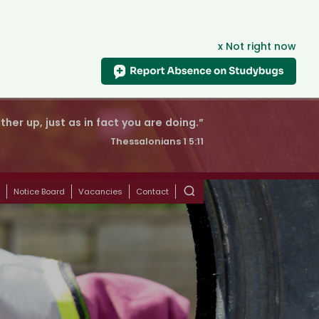
x Not right now
er up, just as in fact you are doing.”
Thessalonians 1 5:11
s
Notice Board
Vacancies
Contact