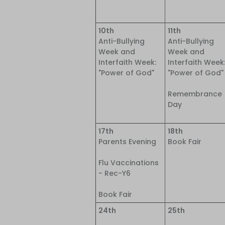
10th
11th
Anti-Bullying
Anti-Bullying
Week and
Week and
Interfaith Week:
Interfaith Week
"Power of God"
"Power of God"
Remembrance
Day
17th
18th
Parents Evening
Book Fair
Flu Vaccinations
- Rec-Y6
Book Fair
24th
25th