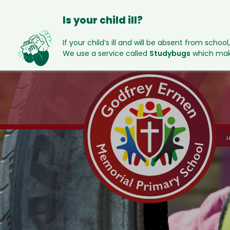
Is your child ill?
If your child’s ill and will be absent from school
We use a service called
Studybugs
which make