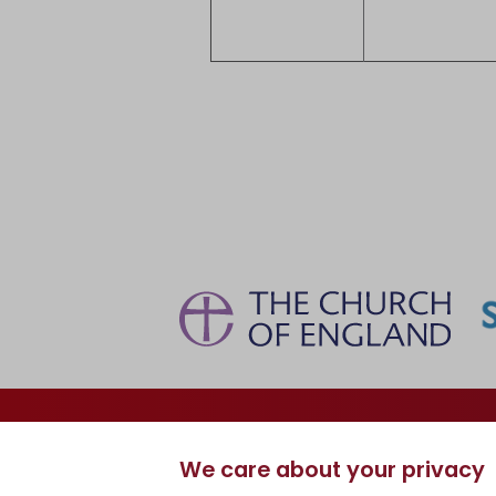
Information
Curriculum
We care about your privacy
Dates, Events & News