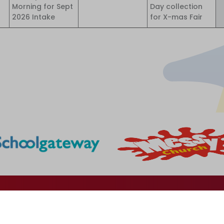
Morning for Sept
Day collection
2026 Intake
for X-mas Fair
Godfrey Ermen Memorial Primary School
School Road
Eccles