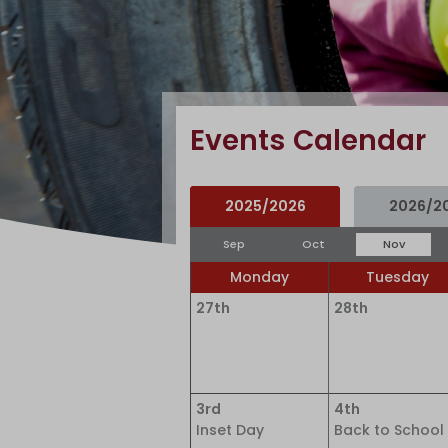
Events Calendar
2025/2026
2026/2
Sep
Oct
Nov
Monday
Tuesday
27th
28th
3rd
4th
Inset Day
Back to School