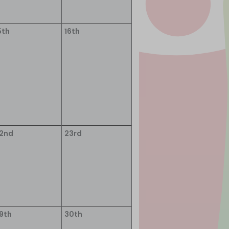
5th
16th
2nd
23rd
9th
30th