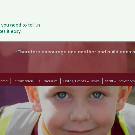
, you need to tell us.
s it easy.
“Therefore encourage one another and build each oth
Home
Information
Curriculum
Dates, Events & News
Staff & Governor