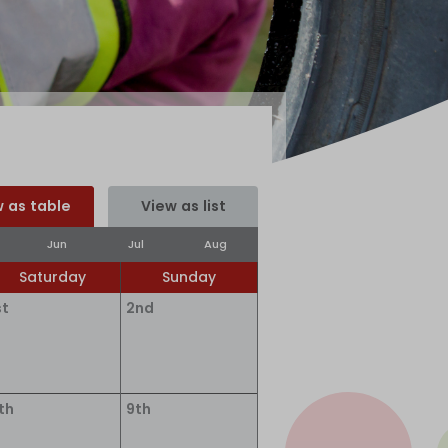
 as table
View as list
Jun
Jul
Aug
Saturday
Sunday
st
2nd
th
9th